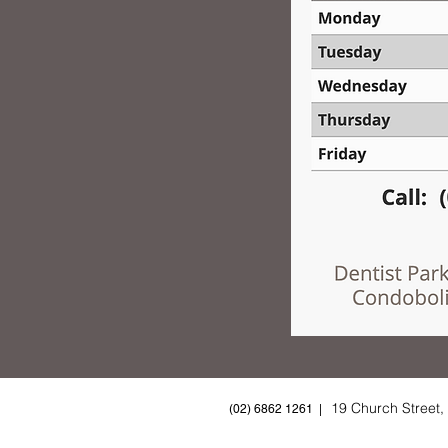
19 Church Street
(02) 6862 1261 |