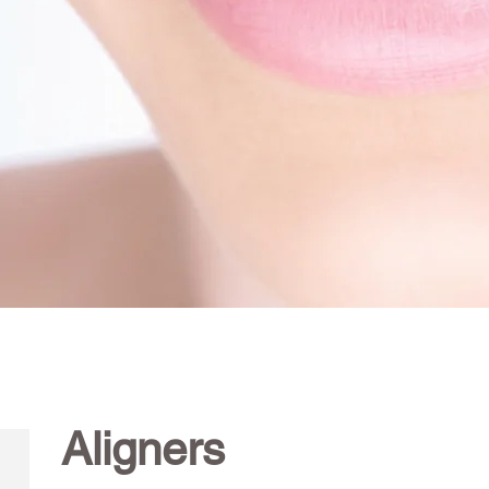
Aligners