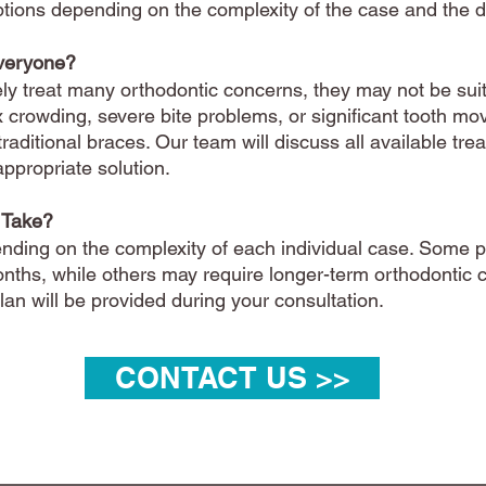
 options depending on the complexity of the case and the
Everyone?
ely treat many orthodontic concerns, they may not be suita
 crowding, severe bite problems, or significant tooth 
traditional braces. Our team will discuss all available tr
propriate solution.
 Take?
nding on the complexity of each individual case. Some 
onths, while others may require longer-term orthodontic 
an will be provided during your consultation.
CONTACT US >>