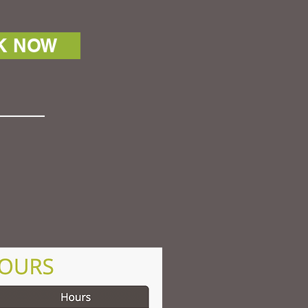
K NOW