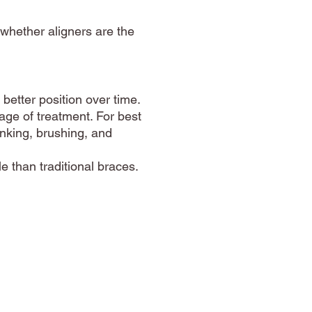
 whether aligners are the
better position over time.
tage of treatment. For best
inking, brushing, and
 than traditional braces.