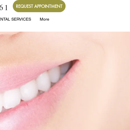
261
REQUEST APPOINTMENT
NTAL SERVICES
More