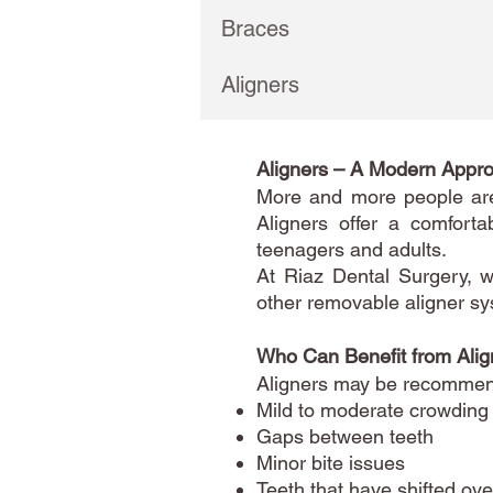
Braces
Aligners
Aligners – A Modern Appro
More and more people are 
Aligners offer a comforta
teenagers and adults.
At Riaz Dental Surgery, w
other removable aligner sy
Who Can Benefit from Alig
Aligners may be recommend
Mild to moderate crowding
Gaps between teeth
Minor bite issues
Teeth that have shifted ove