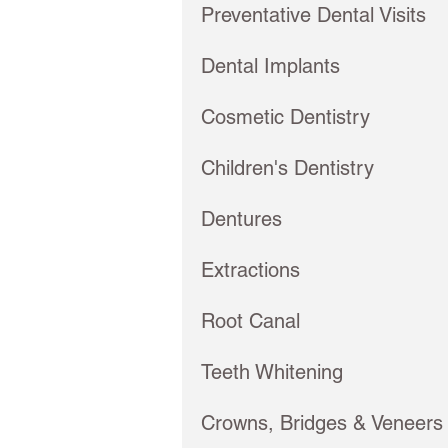
Preventative Dental Visits
Dental Implants
Cosmetic Dentistry
Children's Dentistry
Dentures
Extractions
Root Canal
Teeth Whitening
Crowns, Bridges & Veneers