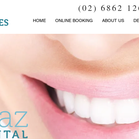
(02) 6862 1
ES
HOME
ONLINE BOOKING
ABOUT US
DE