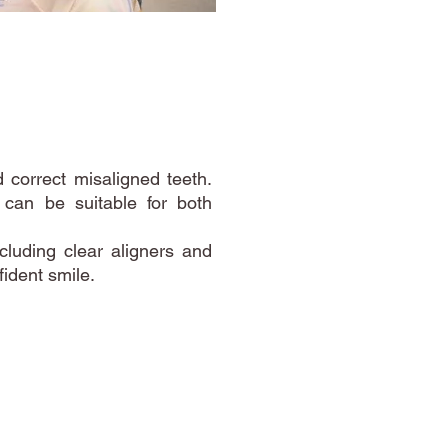
 correct misaligned teeth.
d can be suitable for both
cluding clear aligners and
ident smile.