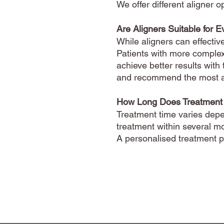
We offer different aligner
Are Aligners Suitable for 
While aligners can effectiv
Patients with more complex
achieve better results with 
and recommend the most ap
How Long Does Treatment
Treatment time varies depe
treatment within several m
A personalised treatment pl