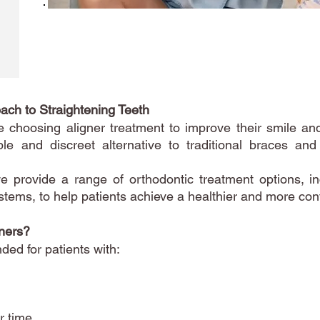
ach to Straightening Teeth
choosing aligner treatment to improve their smile and
ble and discreet alternative to traditional braces an
e provide a range of orthodontic treatment options, in
stems, to help patients achieve a healthier and more conf
ners?
ed for patients with:
r time