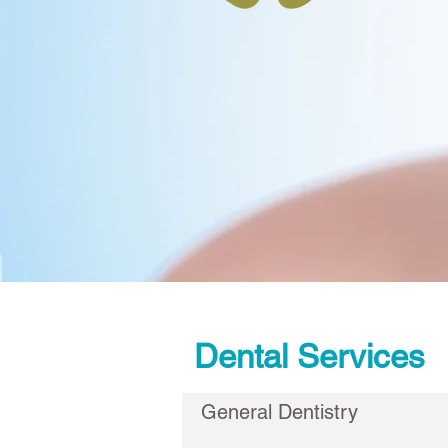
Dental Services
General Dentistry