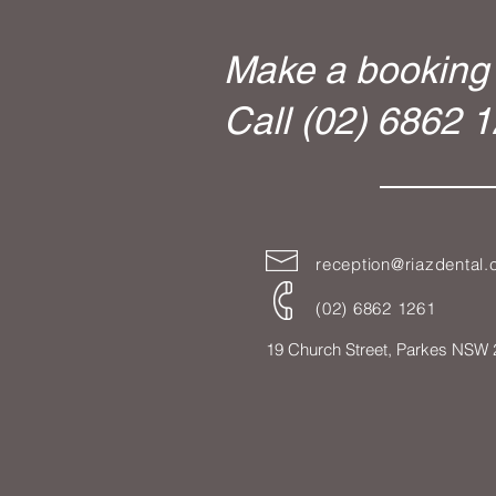
Make a booking 
Call (02) 6862 
reception@riazdental
(02) 6862 1261
19 Church Street,
Parkes NSW 