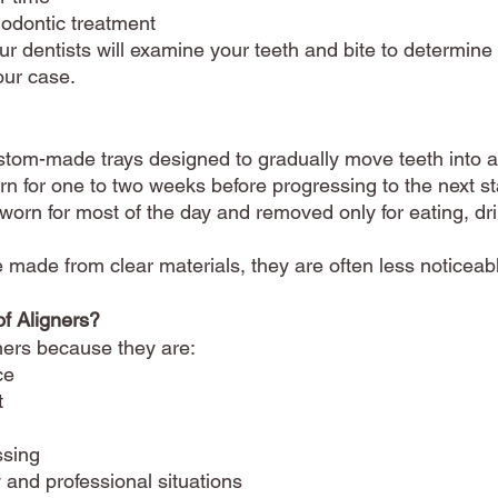
hodontic treatment
ur dentists will examine your teeth and bite to determine
our case.
stom-made trays designed to gradually move teeth into a 
orn for one to two weeks before progressing to the next s
 worn for most of the day and removed only for eating, dr
made from clear materials, they are often less noticeable
f Aligners?
ners because they are:
ce
t
ssing
 and professional situations