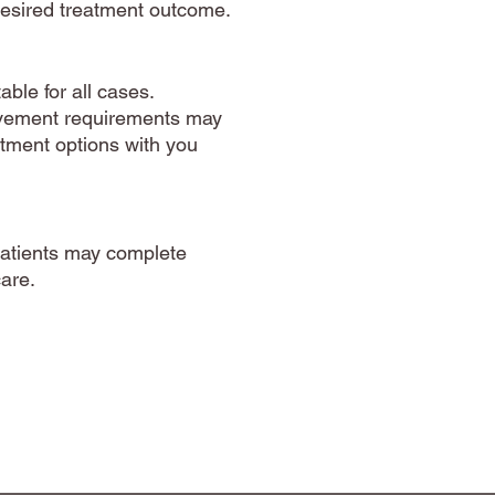
 desired treatment outcome.
ble for all cases.
movement requirements may
eatment options with you
patients may complete
care.