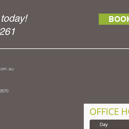
today!
BOO
1261
.com.au
2870