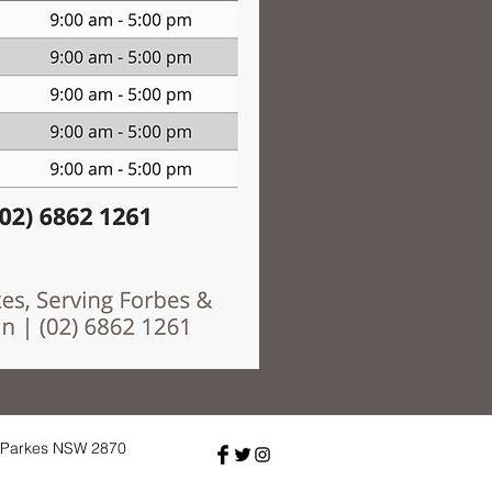
, Parkes NSW 2870