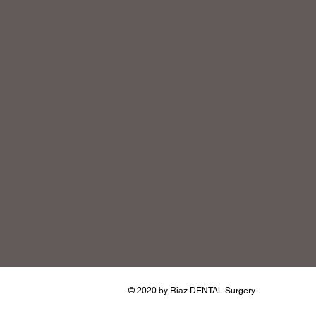
© 2020 by Riaz DENTAL Surgery.