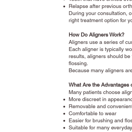
Relapse after previous ort
During your consultation, o
right treatment option for y
How Do Aligners Work?
Aligners use a series of cu
Each aligner is typically w
results, aligners should be
flossing.
Because many aligners are 
What Are the Advantages o
Many patients choose alig
More discreet in appearan
Removable and convenien
Comfortable to wear
Easier for brushing and flo
Suitable for many everyday