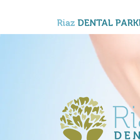
Riaz
DENTAL PARK